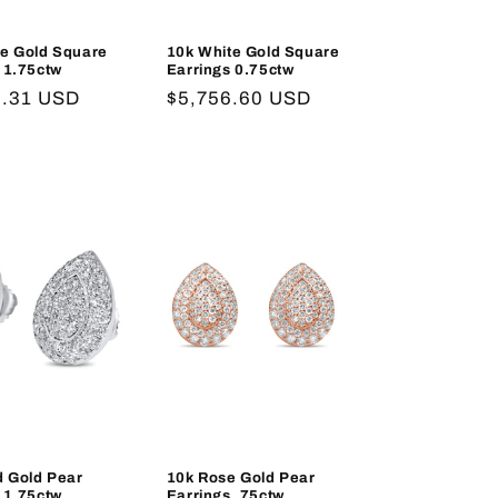
te Gold Square
10k White Gold Square
 1.75ctw
Earrings 0.75ctw
r
8.31 USD
Regular
$5,756.60 USD
price
d Gold Pear
10k Rose Gold Pear
 1.75ctw
Earrings .75ctw