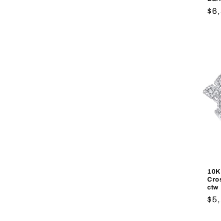
Re
$6
pri
10K
Cro
ctw
Re
$5
pri