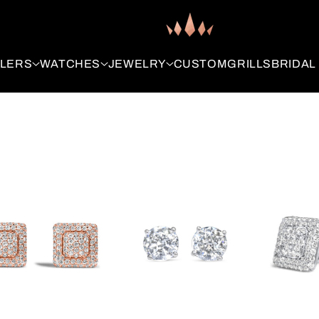
LLERS
WATCHES
JEWELRY
CUSTOM
GRILLS
BRIDAL