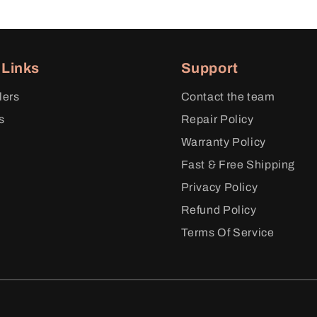
 Links
Support
lers
Contact the team
s
Repair Policy
y
Warranty Policy
m
Fast & Free Shipping
Privacy Policy
Refund Policy
Terms Of Service