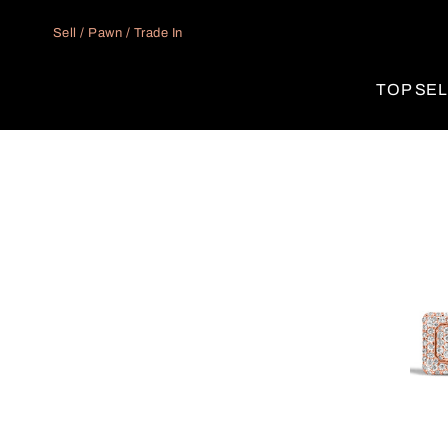
Skip to
content
Sell / Pawn / Trade In
TOP SE