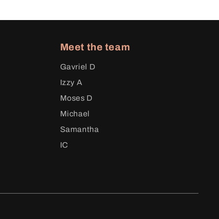
Meet the team
Gavriel D
Izzy A
Moses D
Michael
Samantha
IC