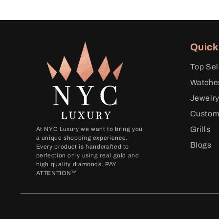
Quick
Top Sel
Watche
Jewelr
Custo
Grills
At NYC Luxury we want to bring you
a unique shopping experience.
Blogs
Every product is handcrafted to
perfection only using real gold and
high quality diamonds. PAY
ATTENTION™