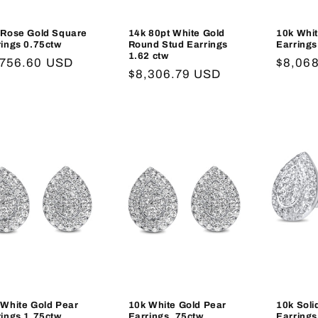
 Rose Gold Square
14k 80pt White Gold
10k Whi
rings 0.75ctw
Round Stud Earrings
Earrings
1.62 ctw
gular
,756.60 USD
Regula
$8,06
Regular
$8,306.79 USD
ce
price
price
 White Gold Pear
10k White Gold Pear
10k Soli
rings 1.75ctw
Earrings .75ctw
Earrings