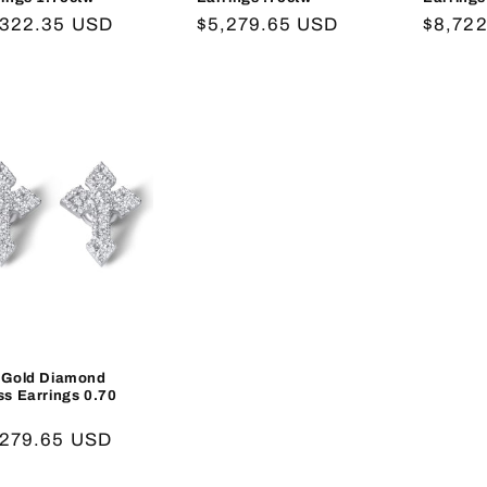
gular
,322.35 USD
Regular
$5,279.65 USD
Regula
$8,72
ce
price
price
 Gold Diamond
ss Earrings 0.70
gular
,279.65 USD
ce