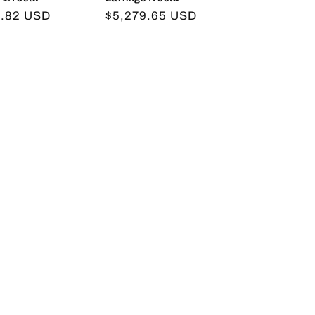
r
2.82 USD
Regular
$5,279.65 USD
price